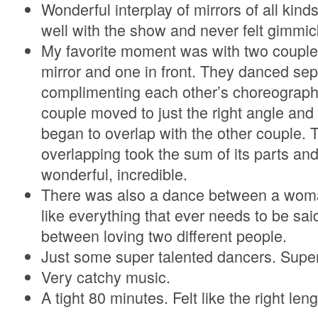
Wonderful interplay of mirrors of all kind
well with the show and never felt gimmic
My favorite moment was with two couple
mirror and one in front. They danced sepa
complimenting each other’s choreography,
couple moved to just the right angle and 
began to overlap with the other couple.
overlapping took the sum of its parts a
wonderful, incredible.
There was also a dance between a woma
like everything that ever needs to be sai
between loving two different people.
Just some super talented dancers. Super
Very catchy music.
A tight 80 minutes. Felt like the right leng