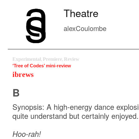
Theatre
alexCoulombe
Experimental
Premiere
Review
,
,
‘Tree of Codes’ mini-review
ibrews
B
Synopsis: A high-energy dance explosion
quite understand but certainly enjoyed.
Hoo-rah!