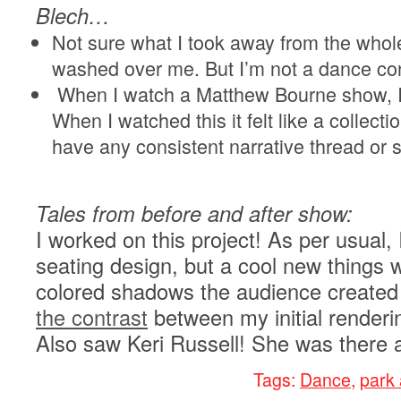
Blech…
Not sure what I took away from the whole 
washed over me. But I’m not a dance co
When I watch a Matthew Bourne show, I fe
When I watched this it felt like a collecti
have any consistent narrative thread or 
Tales from before and after show:
I worked on this project! As per usual,
seating design, but a cool new things w
colored shadows the audience created
the contrast
between my initial renderin
Also saw Keri Russell! She was there 
Tags:
Dance
,
park