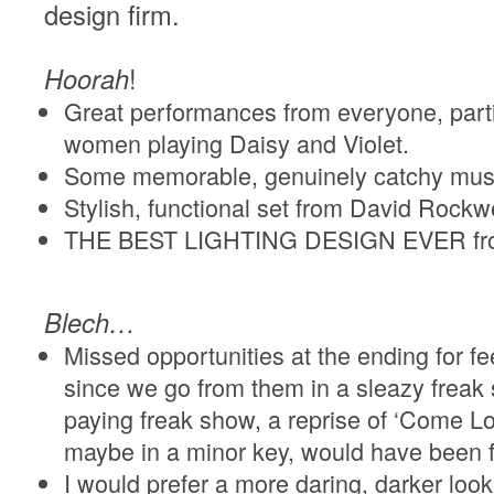
design firm.
Hoorah
!
Great performances from everyone, parti
women playing Daisy and Violet.
Some memorable, genuinely catchy mus
Stylish, functional set from David Rockwe
THE BEST LIGHTING DESIGN EVER fro
Blech…
Missed opportunities at the ending for fe
since we go from them in a sleazy freak 
paying freak show, a reprise of ‘Come Lo
maybe in a minor key, would have been fi
I would prefer a more daring, darker look