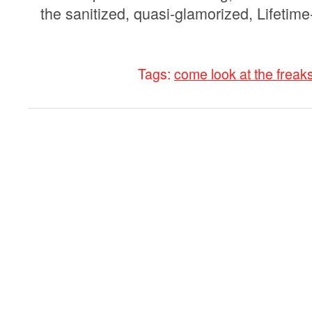
the sanitized, quasi-glamorized, Lifetime-
Tags:
come look at the freak
0