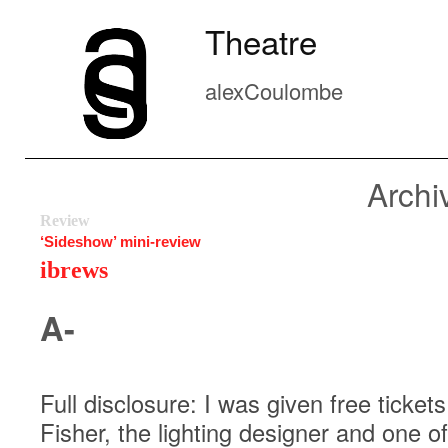
Theatre
alexCoulombe
Archi
Review
‘Sideshow’ mini-review
ibrews
A-
Full disclosure: I was given free tickets
Fisher, the lighting designer and one o