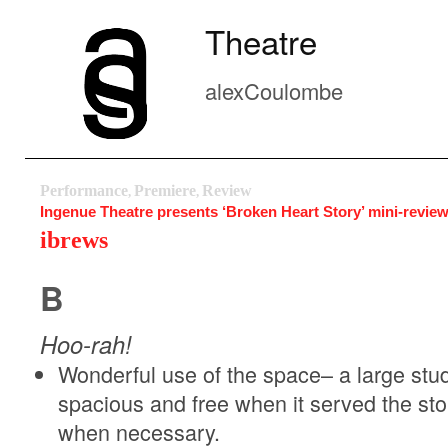
Theatre
alexCoulombe
Performance
Premiere
Review
,
,
Ingenue Theatre presents ‘Broken Heart Story’ mini-revie
ibrews
B
Hoo-rah!
Wonderful use of the space– a large studio 
spacious and free when it served the st
when necessary.