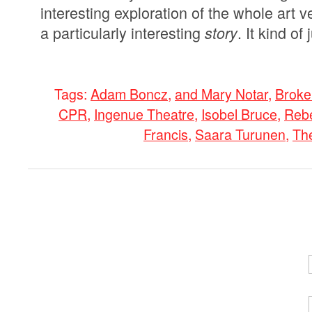
interesting exploration of the whole art v
a particularly interesting
. It kind o
story
Tags:
Adam Boncz
,
and Mary Notar
,
Broke
CPR
,
Ingenue Theatre
,
Isobel Bruce
,
Rebe
Francis
,
Saara Turunen
,
Th
0