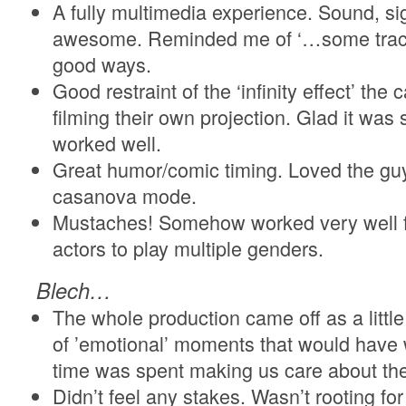
A fully multimedia experience. Sound, s
awesome. Reminded me of ‘…some trace 
good ways.
Good restraint of the ‘infinity effect’ th
filming their own projection. Glad it was 
worked well.
Great humor/comic timing. Loved the guy
casanova mode.
Mustaches! Somehow worked very well fo
actors to play multiple genders.
Blech…
The whole production came off as a little
of ’emotional’ moments that would have 
time was spent making us care about the
Didn’t feel any stakes. Wasn’t rooting for