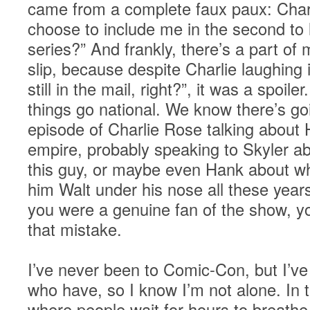
came from a complete faux paux: Charl
choose to include me in the second to 
series?” And frankly, there’s a part of 
slip, because despite Charlie laughing i
still in the mail, right?”, it was a spo
things go national. We know there’s go
episode of Charlie Rose talking about
empire, probably speaking to Skyler ab
this guy, or maybe even Hank about wha
him Walt under his nose all these years
you were a genuine fan of the show, 
that mistake.
I’ve never been to Comic-Con, but I’ve
who have, so I know I’m not alone. In 
where people wait for hours to breathe 