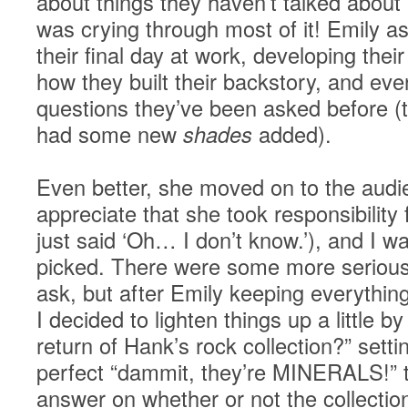
about things they haven’t talked about
was crying through most of it! Emily a
their final day at work, developing their
how they built their backstory, and ev
questions they’ve been asked before (t
had some new
shades
added).
Even better, she moved on to the audie
appreciate that she took responsibility 
just said ‘Oh… I don’t know.’), and I w
picked. There were some more serious
ask, but after Emily keeping everythi
I decided to lighten things up a little b
return of Hank’s rock collection?” sett
perfect “dammit, they’re MINERALS!” 
answer on whether or not the collecti