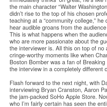
the main character “Walter Washington
didn’t rise to the top of his chosen pro
teaching at a “community college,” he c
hear audible groans from the audience 
This is what happens when the audience
who are more passionate about the gue
the interviewer is. All this on top of 
cringe-worthy moments like when Charl
Boston Bomber was a fan of Breaking
the interview in a completely different d
Flash forward to the next night, with D
interviewing Bryan Cranston, Aaron Pau
the jam-packed SoHo Apple Store. Now
who I’m fairly certain has seen the entir