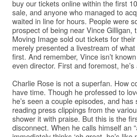
buy our tickets online within the first
sale, and anyone who managed to acqu
waited in line for hours. People were s
prospect of being near Vince Gilligan,
Moving Image sold out tickets for their
merely presented a livestream of what
first. And remember, Vince isn’t known
even director. First and foremost, he’s 
Charlie Rose is not a superfan. How c
have time. Though he professed to lov
he’s seen a couple episodes, and has
reading press clippings from the various
shower it with praise. But this is the fi
disconnect. When he calls himself an “
immediately thinks ‘oh great, he’s like