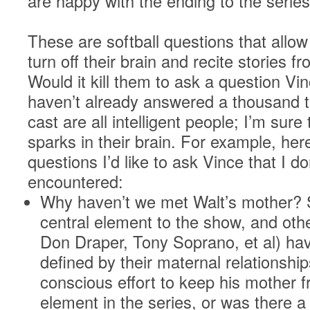
are happy with the ending to the series
These are softball questions that allow
turn off their brain and recite stories 
Would it kill them to ask a question Vi
haven’t already answered a thousand 
cast are all intelligent people; I’m sur
sparks in their brain. For example, her
questions I’d like to ask Vince that I do
encountered:
Why haven’t we met Walt’s mother? S
central element to the show, and othe
Don Draper, Tony Soprano, et al) hav
defined by their maternal relationshi
conscious effort to keep his mother f
element in the series, or was there 