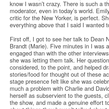
know I wasn’t crazy. There is such a t
moderator, even in today’s world. Emi
critic for the New Yorker, is perfect. 
everything above that I said I wanted 
First off, I got to see her talk to Dean
Brandt (Marie). Five minutes in I was 
engaged than with the other interviews
she was letting them talk. Her question
considered, to the point, and helped d
stories/food for thought out of these a
stage presence felt like she was celebr
much a problem with Charlie and David
herself as subservient to the guests, c
the show, and made a genuine effort to