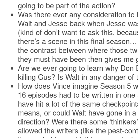
going to be part of the action?
Was there ever any consideration to 
Walt and Jesse back when Jesse was 
(kind of don’t want to ask this, becau
there’s a scene in this final season…
the contrast between where those t
they must have been then gives me
Are we ever going to learn why Don E
killing Gus? Is Walt in any danger of t
How does Vince imagine Season 5 wou
16 episodes had to be written in on
have hit a lot of the same checkpoint
means, or could Walt have gone in a 
direction? Were there some ‘thinkers’
allowed the writers (like the pest-con