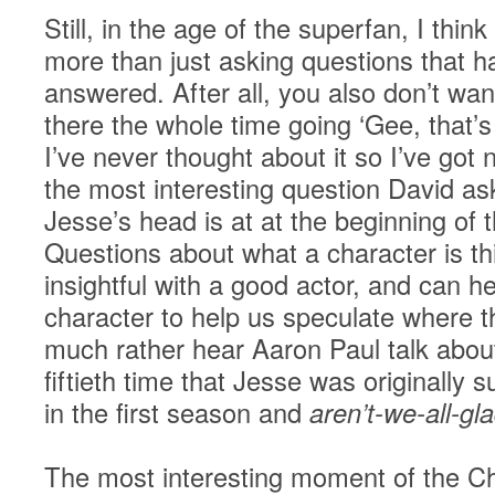
Still, in the age of the superfan, I thin
more than just asking questions that h
answered. After all, you also don’t want
there the whole time going ‘Gee, that’s
I’ve never thought about it so I’ve got 
the most interesting question David a
Jesse’s head is at at the beginning of
Questions about what a character is th
insightful with a good actor, and can he
character to help us speculate where t
much rather hear Aaron Paul talk about 
fiftieth time that Jesse was originally s
in the first season and
aren’t-we-all-gl
The most interesting moment of the Ch