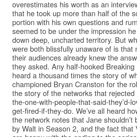
overestimates his worth as an intervie
that he took up more than half of the
portion with his own questions and ru
seemed to be under the impression he 
down deep, uncharted territory. But w
were both blissfully unaware of is that
their audiences already knew the answ
they asked. Any half-hooked Breaking
heard a thousand times the story of wh
championed Bryan Cranston for the rol
the story of the networks that rejected
the-one-with-people-that-said-they’d-lov
get-fired-if-they-do. We’ve all heard h
the network notes that Jane shouldn’t b
by Walt in Season 2, and the fact that 