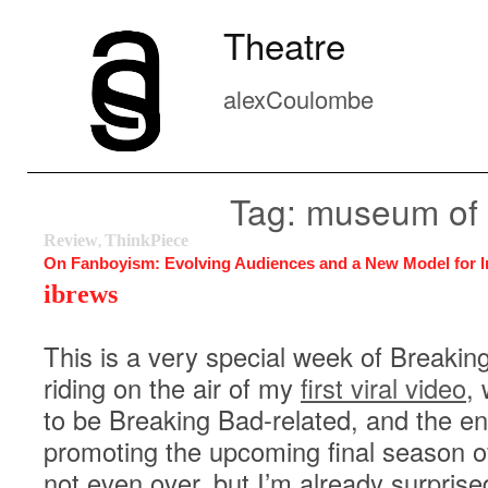
Theatre
alexCoulombe
Tag: museum of 
Review
ThinkPiece
,
On Fanboyism: Evolving Audiences and a New Model for I
ibrews
This is a very special week of Breakin
riding on the air of my
first viral video
,
to be Breaking Bad-related, and the en
promoting the upcoming final season o
not even over, but I’m already surpris