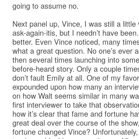
going to assume no.
Next panel up, Vince, I was still a littl
ask-again-itis, but I needn’t have bee
better. Even Vince noticed, many tim
what a great question. No one’s ever a
then several times launching into some 
before-heard story. Only a couple times 
don’t fault Emily at all. One of my fav
expounded upon how many an intervi
on how Walt seems similar in many way
first interviewer to take that observat
how it’s clear that fame and fortune h
great deal over the course of the sho
fortune changed Vince? Unfortunately, i