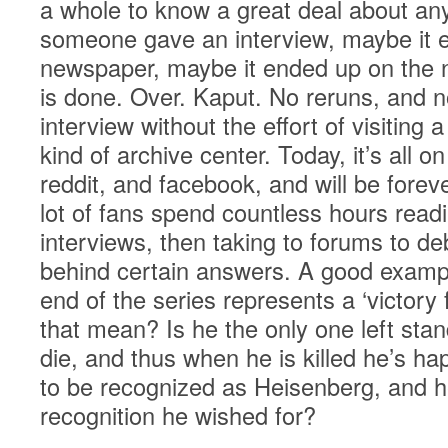
a whole to know a great deal about any
someone gave an interview, maybe it e
newspaper, maybe it ended up on the ni
is done. Over. Kaput. No reruns, and n
interview without the effort of visiting a
kind of archive center. Today, it’s all o
reddit, and facebook, and will be fore
lot of fans spend countless hours read
interviews, then taking to forums to d
behind certain answers. A good exampl
end of the series represents a ‘victory
that mean? Is he the only one left sta
die, and thus when he is killed he’s h
to be recognized as Heisenberg, and he
recognition he wished for?