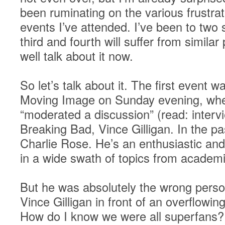
been ruminating on the various frustra
events I’ve attended. I’ve been to two s
third and fourth will suffer from simila
well talk about it now.
So let’s talk about it. The first event
Moving Image on Sunday evening, whe
“moderated a discussion” (read: interv
Breaking Bad, Vince Gilligan. In the pa
Charlie Rose. He’s an enthusiastic and
in a wide swath of topics from academi
But he was absolutely the wrong person
Vince Gilligan in front of an overflowi
How do I know we were all superfans?