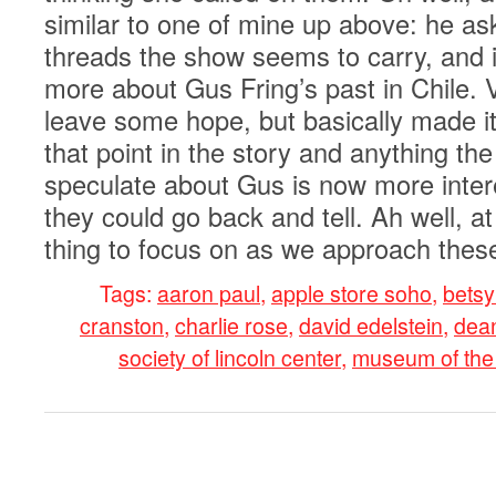
similar to one of mine up above: he as
threads the show seems to carry, and i
more about Gus Fring’s past in Chile. 
leave some hope, but basically made it
that point in the story and anything th
speculate about Gus is now more inter
they could go back and tell. Ah well, at
thing to focus on as we approach these
Tags:
aaron paul
,
apple store soho
,
betsy
cranston
,
charlie rose
,
david edelstein
,
dean
society of lincoln center
,
museum of the
0