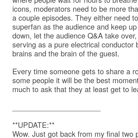
icons, moderators need to be more t
a couple episodes. They either need t
superfan as the audience and keep up 
down, let the audience Q&A take over, a
serving as a pure electrical conductor
brains and the brain of the guest.
Every time someone gets to share a roo
some people it will be the best moment o
much to ask that they at least get to 
______________________
**UPDATE:**
Wow. Just got back from my final two p