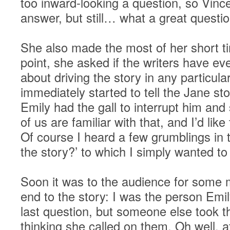
too inward-looking a question, so Vince
answer, but still… what a great questio
She also made the most of her short t
point, she asked if the writers have e
about driving the story in any particula
immediately started to tell the Jane s
Emily had the gall to interrupt him and 
of us are familiar with that, and I’d li
Of course I heard a few grumblings in t
the story?’ to which I simply wanted to 
Soon it was to the audience for some
end to the story: I was the person Emil
last question, but someone else took t
thinking she called on them. Oh well, a