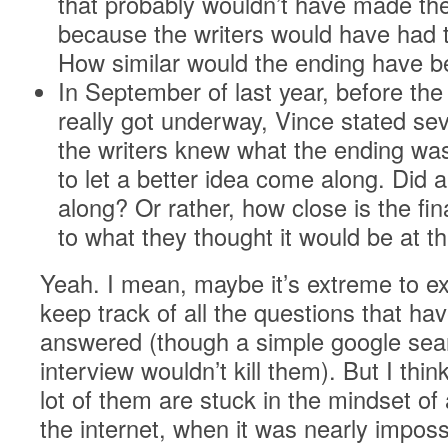
that probably wouldn’t have made the
because the writers would have had t
How similar would the ending have 
In September of last year, before the 
really got underway, Vince stated sev
the writers knew what the ending wa
to let a better idea come along. Did 
along? Or rather, how close is the fi
to what they thought it would be at t
Yeah. I mean, maybe it’s extreme to e
keep track of all the questions that ha
answered (though a simple google sear
interview wouldn’t kill them). But I thin
lot of them are stuck in the mindset of
the internet, when it was nearly imposs