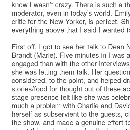
know I wasn’t crazy. There is such a t
moderator, even in today’s world. Emi
critic for the New Yorker, is perfect. 
everything above that I said I wanted 
First off, I got to see her talk to Dean
Brandt (Marie). Five minutes in I was 
engaged than with the other interviews
she was letting them talk. Her question
considered, to the point, and helped d
stories/food for thought out of these a
stage presence felt like she was celebr
much a problem with Charlie and David
herself as subservient to the guests, c
the show, and made a genuine effort to