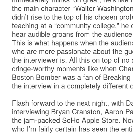
the main character “Walter Washington
didn’t rise to the top of his chosen pro
teaching at a “community college,” he c
hear audible groans from the audience 
This is what happens when the audience
who are more passionate about the gue
the interviewer is. All this on top of 
cringe-worthy moments like when Charl
Boston Bomber was a fan of Breaking
the interview in a completely different d
Flash forward to the next night, with D
interviewing Bryan Cranston, Aaron Pau
the jam-packed SoHo Apple Store. Now
who I’m fairly certain has seen the entir