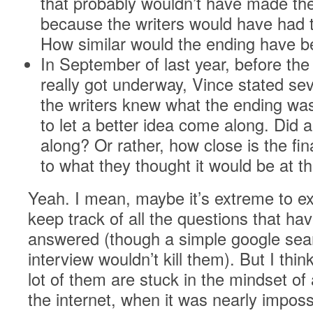
that probably wouldn’t have made the
because the writers would have had t
How similar would the ending have 
In September of last year, before the 
really got underway, Vince stated sev
the writers knew what the ending wa
to let a better idea come along. Did 
along? Or rather, how close is the fi
to what they thought it would be at t
Yeah. I mean, maybe it’s extreme to e
keep track of all the questions that ha
answered (though a simple google sear
interview wouldn’t kill them). But I thin
lot of them are stuck in the mindset of
the internet, when it was nearly imposs