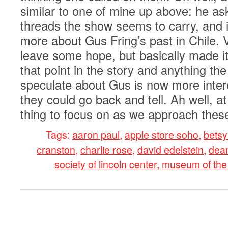
similar to one of mine up above: he as
threads the show seems to carry, and i
more about Gus Fring’s past in Chile. 
leave some hope, but basically made it
that point in the story and anything th
speculate about Gus is now more inter
they could go back and tell. Ah well, at
thing to focus on as we approach these
Tags:
aaron paul
,
apple store soho
,
betsy
cranston
,
charlie rose
,
david edelstein
,
dean
society of lincoln center
,
museum of the
0