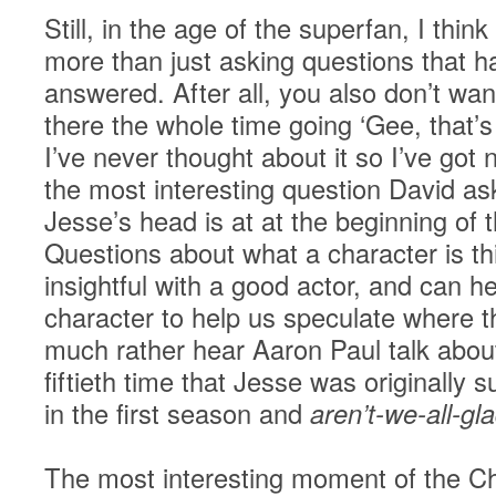
Still, in the age of the superfan, I thin
more than just asking questions that h
answered. After all, you also don’t want
there the whole time going ‘Gee, that’s
I’ve never thought about it so I’ve got 
the most interesting question David a
Jesse’s head is at at the beginning of
Questions about what a character is th
insightful with a good actor, and can he
character to help us speculate where t
much rather hear Aaron Paul talk about 
fiftieth time that Jesse was originally s
in the first season and
aren’t-we-all-gl
The most interesting moment of the Ch