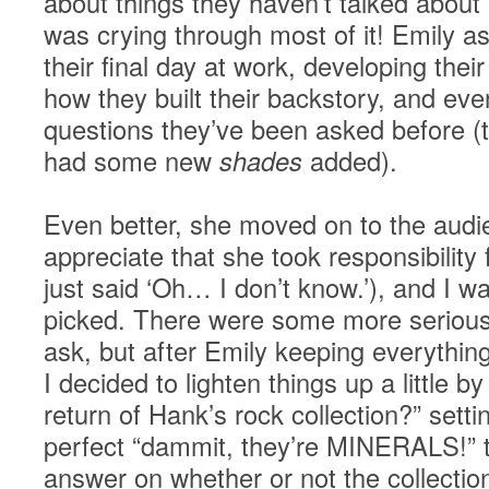
about things they haven’t talked about
was crying through most of it! Emily a
their final day at work, developing their
how they built their backstory, and ev
questions they’ve been asked before (t
had some new
shades
added).
Even better, she moved on to the audie
appreciate that she took responsibility 
just said ‘Oh… I don’t know.’), and I w
picked. There were some more serious
ask, but after Emily keeping everythi
I decided to lighten things up a little b
return of Hank’s rock collection?” sett
perfect “dammit, they’re MINERALS!” 
answer on whether or not the collecti