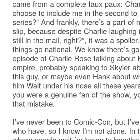
came from a complete faux paux: Charl
choose to include me in the second to 
series?” And frankly, there’s a part of 
slip, because despite Charlie laughing i
still in the mail, right?”, it was a spo
things go national. We know there’s go
episode of Charlie Rose talking about
empire, probably speaking to Skyler ab
this guy, or maybe even Hank about wha
him Walt under his nose all these years
you were a genuine fan of the show, 
that mistake.
I’ve never been to Comic-Con, but I’ve
who have, so I know I’m not alone. In 
where people wait for hours to breathe 