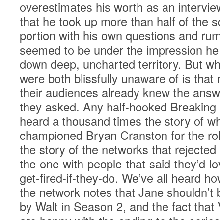
overestimates his worth as an intervie
that he took up more than half of the
portion with his own questions and ru
seemed to be under the impression he 
down deep, uncharted territory. But w
were both blissfully unaware of is that
their audiences already knew the answ
they asked. Any half-hooked Breaking
heard a thousand times the story of wh
championed Bryan Cranston for the rol
the story of the networks that rejected
the-one-with-people-that-said-they’d-lov
get-fired-if-they-do. We’ve all heard h
the network notes that Jane shouldn’t b
by Walt in Season 2, and the fact that 