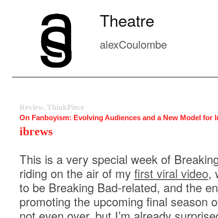
Theatre
alexCoulombe
Review
ThinkPiece
,
On Fanboyism: Evolving Audiences and a New Model for I
ibrews
This is a very special week of Breakin
riding on the air of my
first viral video
,
to be Breaking Bad-related, and the en
promoting the upcoming final season o
not even over, but I’m already surpris