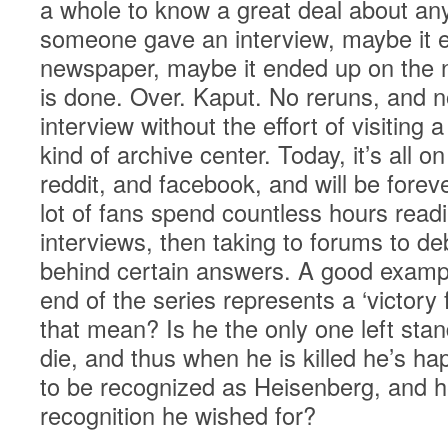
a whole to know a great deal about any
someone gave an interview, maybe it e
newspaper, maybe it ended up on the ni
is done. Over. Kaput. No reruns, and n
interview without the effort of visiting a
kind of archive center. Today, it’s all o
reddit, and facebook, and will be fore
lot of fans spend countless hours read
interviews, then taking to forums to d
behind certain answers. A good exampl
end of the series represents a ‘victory
that mean? Is he the only one left sta
die, and thus when he is killed he’s h
to be recognized as Heisenberg, and he
recognition he wished for?