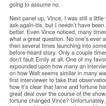
going to assume no.
Next panel up, Vince, I was still a littl
ask-again-itis, but I needn’t have bee
better. Even Vince noticed, many tim
what a great question. No one’s ever a
then several times launching into some 
before-heard story. Only a couple times 
don’t fault Emily at all. One of my fav
expounded upon how many an intervi
on how Walt seems similar in many way
first interviewer to take that observat
how it’s clear that fame and fortune h
great deal over the course of the sho
fortune changed Vince? Unfortunately, i