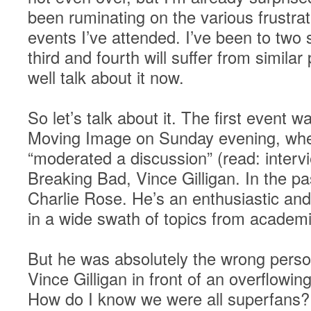
been ruminating on the various frustra
events I’ve attended. I’ve been to two s
third and fourth will suffer from simila
well talk about it now.
So let’s talk about it. The first event
Moving Image on Sunday evening, whe
“moderated a discussion” (read: interv
Breaking Bad, Vince Gilligan. In the pa
Charlie Rose. He’s an enthusiastic and
in a wide swath of topics from academi
But he was absolutely the wrong person
Vince Gilligan in front of an overflowi
How do I know we were all superfans?