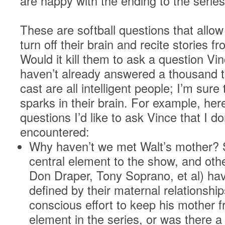
are happy with the ending to the series
These are softball questions that allow
turn off their brain and recite stories 
Would it kill them to ask a question Vi
haven’t already answered a thousand 
cast are all intelligent people; I’m sur
sparks in their brain. For example, her
questions I’d like to ask Vince that I do
encountered:
Why haven’t we met Walt’s mother? S
central element to the show, and othe
Don Draper, Tony Soprano, et al) hav
defined by their maternal relationshi
conscious effort to keep his mother f
element in the series, or was there 