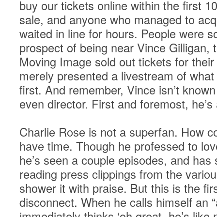
buy our tickets online within the first
sale, and anyone who managed to acqu
waited in line for hours. People were s
prospect of being near Vince Gilligan,
Moving Image sold out tickets for their
merely presented a livestream of what
first. And remember, Vince isn’t known
even director. First and foremost, he’s 
Charlie Rose is not a superfan. How c
have time. Though he professed to lov
he’s seen a couple episodes, and has
reading press clippings from the various
shower it with praise. But this is the fi
disconnect. When he calls himself an “
immediately thinks ‘oh great, he’s like