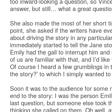
too inward-looking a question, so Vince
answer, but still… what a great questio
She also made the most of her short t
point, she asked if the writers have e
about driving the story in any particula
immediately started to tell the Jane s
Emily had the gall to interrupt him and 
of us are familiar with that, and I’d li
Of course I heard a few grumblings in t
the story?’ to which I simply wanted to 
Soon it was to the audience for some
end to the story: I was the person Emil
last question, but someone else took t
thinking she called on them. Oh well, a