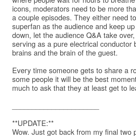
icons, moderators need to be more t
a couple episodes. They either need t
superfan as the audience and keep up 
down, let the audience Q&A take over, a
serving as a pure electrical conductor
brains and the brain of the guest.
Every time someone gets to share a roo
some people it will be the best moment o
much to ask that they at least get to 
______________________
**UPDATE:**
Wow. Just got back from my final two p