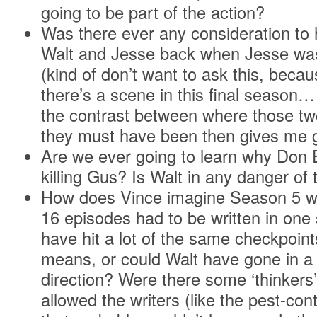
going to be part of the action?
Was there ever any consideration to 
Walt and Jesse back when Jesse was 
(kind of don’t want to ask this, becau
there’s a scene in this final season…
the contrast between where those t
they must have been then gives me
Are we ever going to learn why Don E
killing Gus? Is Walt in any danger of t
How does Vince imagine Season 5 wou
16 episodes had to be written in on
have hit a lot of the same checkpoint
means, or could Walt have gone in a 
direction? Were there some ‘thinkers’
allowed the writers (like the pest-con