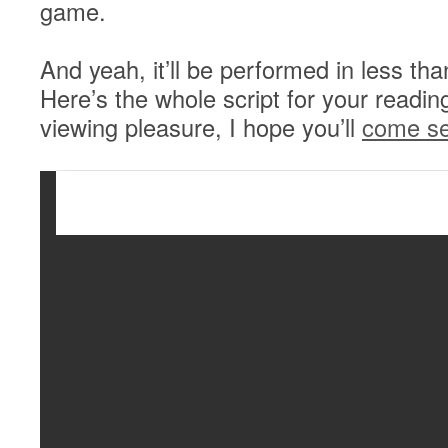
game.
And yeah, it’ll be performed in less th
Here’s the whole script for your readin
viewing pleasure, I hope you’ll
come se