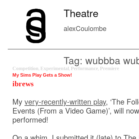
Theatre
alexCoulombe
Tag: wubbba wu
Competition
Experimental
Performance
Premiere
,
,
,
My Sims Play Gets a Show!
ibrews
My
very-recently-written play
, ‘The Fol
Events (From a Video Game)’, will now
performed!
On a whim, I submitted it (late) to The