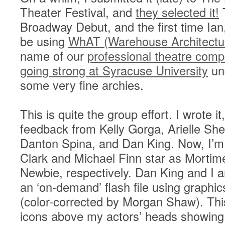
Theater Festival, and
they selected it!
T
Broadway Debut, and the first time Ian,
be using
WhAT (Warehouse Architectu
name of our
professional theatre com
going strong at Syracuse University
und
some very fine archies.
This is quite the group effort. I wrote it
feedback from Kelly Gorga, Arielle She
Danton Spina, and Dan King. Now, I’m a
Clark and Michael Finn star as Morti
Newbie, respectively. Dan King and I a
an ‘on-demand’ flash file using graphi
(color-corrected by Morgan Shaw). This
icons above my actors’ heads showing t