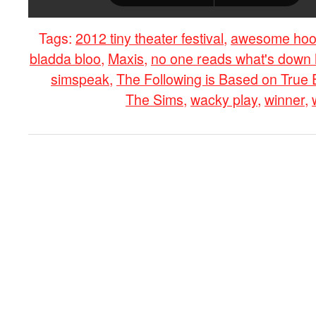
Tags:
2012 tiny theater festival
,
awesome hoo
bladda bloo
,
Maxis
,
no one reads what's down 
simspeak
,
The Following is Based on True
The Sims
,
wacky play
,
winner
,
0