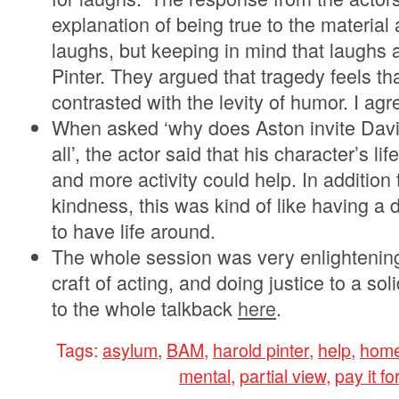
explanation of being true to the material
laughs, but keeping in mind that laughs 
Pinter. They argued that tragedy feels t
contrasted with the levity of humor. I agr
When asked ‘why does Aston invite Davie
all’, the actor said that his character’s l
and more activity could help. In addition
kindness, this was kind of like having a do
to have life around.
The whole session was very enlightening
craft of acting, and doing justice to a soli
to the whole talkback
here
.
Tags:
asylum
,
BAM
,
harold pinter
,
help
,
home
mental
,
partial view
,
pay it f