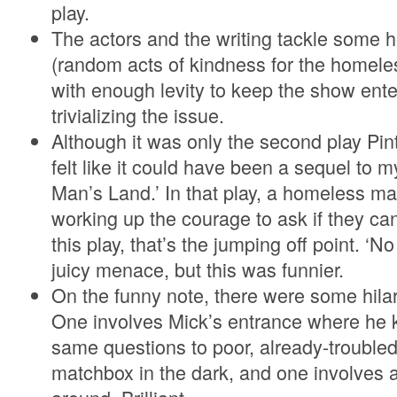
play.
The actors and the writing tackle some 
(random acts of kindness for the homele
with enough levity to keep the show ente
trivializing the issue.
Although it was only the second play Pin
felt like it could have been a sequel to m
Man’s Land.’ In that play, a homeless 
working up the courage to ask if they ca
this play, that’s the jumping off point. 
juicy menace, but this was funnier.
On the funny note, there were some hilar
One involves Mick’s entrance where he 
same questions to poor, already-trouble
matchbox in the dark, and one involves