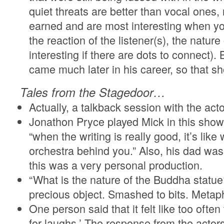
quiet threats are better than vocal one
earned and are most interesting when yo
the reaction of the listener(s), the natu
interesting if there are dots to connect).
came much later in his career, so that 
Tales from the Stagedoor…
Actually, a talkback session with the acto
Jonathon Pryce played Mick in this show
“when the writing is really good, it’s like
orchestra behind you.” Also, his dad was
this was a very personal production.
“What is the nature of the Buddha statu
precious object. Smashed to bits. Meta
One person said that it felt like too often
for laughs.’ The response from the acto