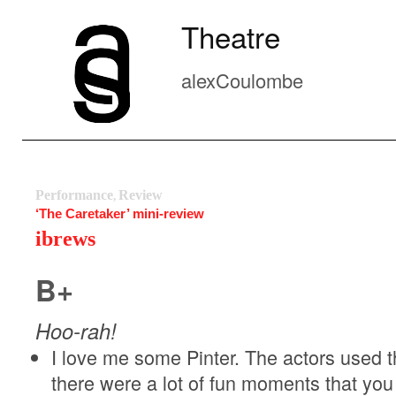
Theatre
alexCoulombe
Performance
Review
,
‘The Caretaker’ mini-review
ibrews
B+
Hoo-rah!
I love me some Pinter. The actors used 
there were a lot of fun moments that you 