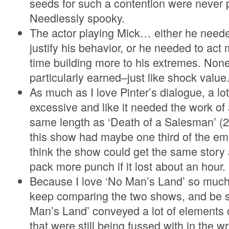
seeds for such a contention were never 
Needlessly spooky.
The actor playing Mick… either he neede
justify his behavior, or he needed to ac
time building more to his extremes. None 
particularly earned–just like shock value
As much as I love Pinter’s dialogue, a lot o
excessive and like it needed the work of 
same length as ‘Death of a Salesman’ (2
this show had maybe one third of the emo
think the show could get the same story 
pack more punch if it lost about an hour.
Because I love ‘No Man’s Land’ so much, 
keep comparing the two shows, and be s
Man’s Land’ conveyed a lot of elements 
that were still being fussed with in the wri