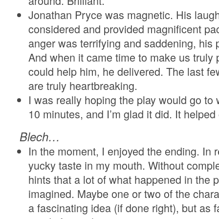
around. Brilliant.
Jonathan Pryce was magnetic. His laugh
considered and provided magnificent paci
anger was terrifying and saddening, his 
And when it came time to make us truly p
could help him, he delivered. The last
are truly heartbreaking.
I was really hoping the play would go to w
10 minutes, and I’m glad it did. It helpe
Blech…
In the moment, I enjoyed the ending. In r
yucky taste in my mouth. Without complete
hints that a lot of what happened in the
imagined. Maybe one or two of the charac
a fascinating idea (if done right), but as fa