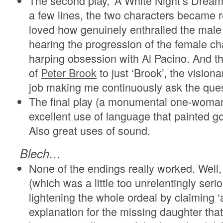
The second play, ‘A White Night’s Dream’
a few lines, the two characters became re
loved how genuinely enthralled the male
hearing the progression of the female ch
harping obsession with Al Pacino. And t
of
Peter Brook
to just ‘Brook’, the vision
job making me continuously ask the ques
The final play (a monumental one-wom
excellent use of language that painted g
Also great uses of sound.
Blech…
None of the endings really worked. Well, I
(which was a little too unrelentingly seri
lightening the whole ordeal by claiming ‘
explanation for the missing daughter tha