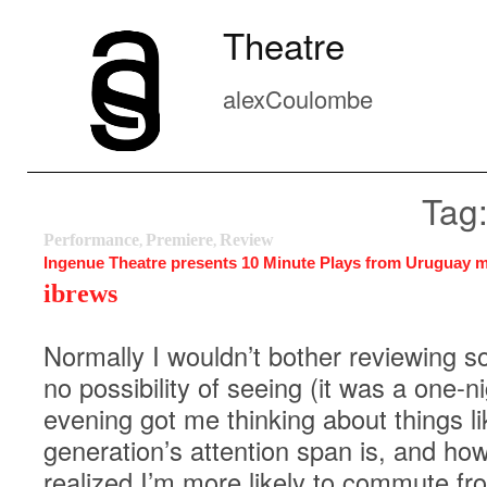
Theatre
alexCoulombe
Tag:
Performance
Premiere
Review
,
,
Ingenue Theatre presents 10 Minute Plays from Uruguay m
ibrews
Normally I wouldn’t bother reviewing 
no possibility of seeing (it was a one-ni
evening got me thinking about things l
generation’s attention span is, and how 
realized I’m more likely to commute fr