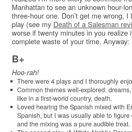
Manhattan to see an unknown hour-lon
three-hour one. Don’t get me wrong, I 
play (see my
Death of a Salesman rev
worse if twenty minutes in you realize i
complete waste of your time. Anyway:
B+
Hoo-rah!
There were 4 plays and I thoroughly enj
Common themes well-explored: dreams, w
like in a first-world country, death.
Loved hearing the Spanish mixed with En
Spanish, but I was usually able to figur
and the mixing was a pure audible treat.